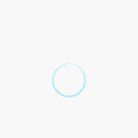
bound, hereby agree as follows:
ATG
PARTIES
DEFINITIONS
CERTIFICATE
FULL FORM
ATG Certificate
Full Form refers
to the full name
ATG: Acme
and details of the
Party 1
Technology
certificate issued
Group
by Acme
Technology
Group.
Certificate: A
written
assurance,
especially
Full Form: The
regarding the
complete form or
authenticity of
version of
Party 2
something,
something,
primarily the one
including all its
certifying a
details and