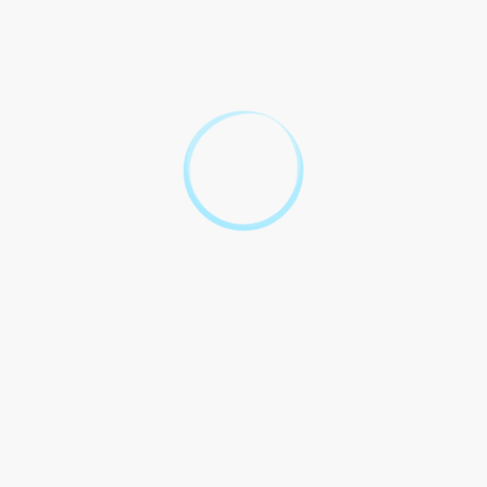
assistance.
IN WITNESS WHEREOF, the parties hereto have executed this
Agreement as of the date first above written.
Legal Service Provider
Recipient
[Signature]
[Signature]
Get Your Legal
Questions
Answered: Free