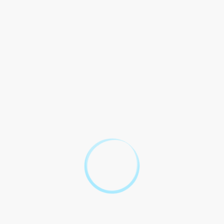
Association.
This contract may be
terminated by either party
7. Termination
with written notice to the
other party.
This contract constitutes
entire agreement UGA Legal
Affairs and the Client
8. Entire Agreement
supersedes prior agreements
understandings, whether
written oral.
By signing below, the parties acknowledge and agree to the
terms and conditions set forth in this contract.
Signed: ____________________________
Date: ____________________________
Top 10 Legal