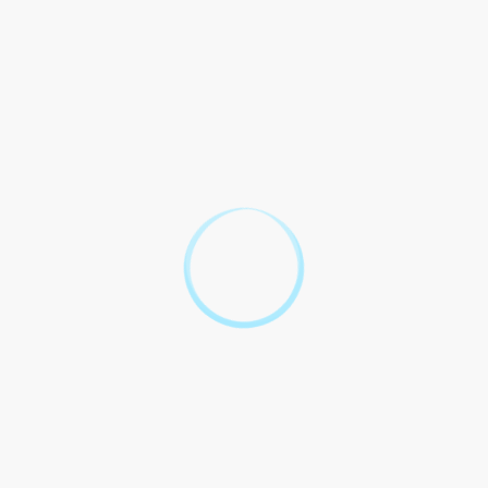
2.1 Both to with all the related to stamp duty for the home
loan in Maharashtra.
2.2 Any in the stamp duty due to in the shall be to by both
parties.
2.3 In the of any regarding the stamp duty, the shall be
through means as per the of Maharashtra.
Stamp Duty
Charges for
Home Loan
Agreement in