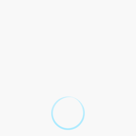
2. Production and Distribution
a) The and of labour law in India with all laws and including
but not to the Indian Act, 1957 and Printing Presses and Act,
1986.
b) The shall that the labour law in India accurate, up-to-date,
and with all laws and in India.
c) disputes from the and of labour law in India be in with the
of India and the of the courts.
3. Sale and Marketing
a) The shall in the and of labour law in India, that all and
materials with the Standards Council of (ASCI) and any laws
and.
b) The shall in any or marketing in the of labour law in India.
c) All of labour law in India be to the and specified in this
Contract, as as any entered into by the Parties.