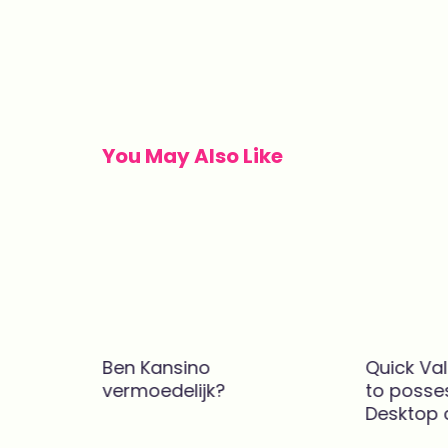
Post
navigation
You May Also Like
Ben Kansino
Quick Va
 онлайн
vermoedelijk?
to posse
2025.224
Desktop