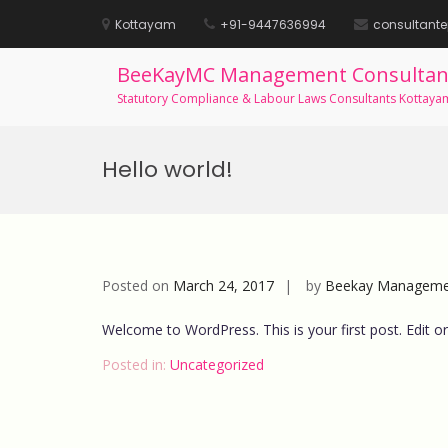
Kottayam
+91-9447636994
consultant
BeeKayMC Management Consultan
Statutory Compliance & Labour Laws Consultants Kottaya
Skip
to
Hello world!
content
Posted on
March 24, 2017
by
Beekay Managemen
Welcome to WordPress. This is your first post. Edit or d
Posted in:
Uncategorized