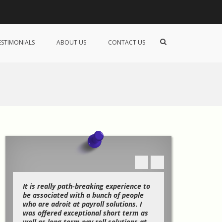
Show
ESTIMONIALS
ABOUT US
CONTACT US
Search
Form
f
It is really path-breaking experience to
When I was new
be associated with a bunch of people
understanding 
I
who are adroit at payroll solutions. I
I was strugglin
was offered exceptional short term as
and proceeding
o
well as long term pay roll solutions at
business and it