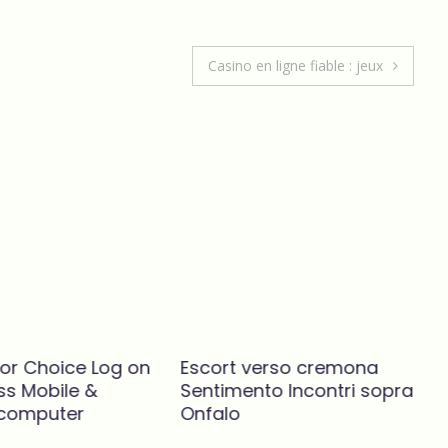
focus on expanding my business.
Casino en ligne fiable : jeux
RAJESH JEEVAN
CEO
- Indus Motors LCV (P) Limi
d
lor Choice Log on
Escort verso cremona
ss Mobile &
Sentimento Incontri sopra
 computer
Onfalo