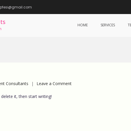
epfesi@gmail.com
ts
HOME
SERVICES
T
m
on
t Consultants
Leave a Comment
Hello
elete it, then start writing!
world!
BeeKayMC services were my way out o
grueling legal and compliance
management. Ever since I hired them; 
no longer toil over managing statutory
compliance and now I get more time t