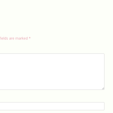
fields are marked
*