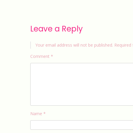
Leave a Reply
Your email address will not be published.
Required 
Comment
*
Name
*