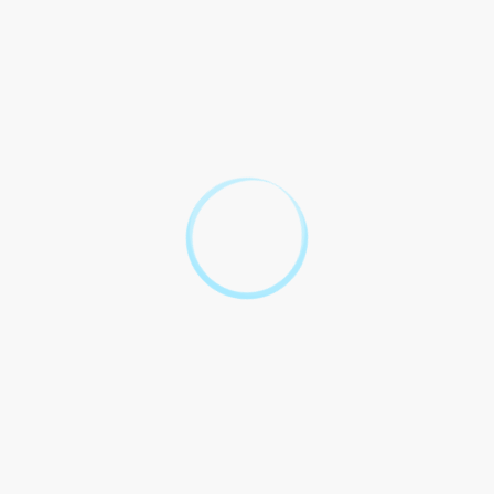
5.2 Any disputes arising out of
5.1 This Contract shall be
or in connection with this
governed by and construed in
Contract shall be subject to
accordance with the laws of
the exclusive jurisdiction of
[Jurisdiction].
the courts of [Jurisdiction].
6. Execution
6.1 This Contract may be executed in counterparts, each of
which shall be deemed an original, and all of which together
shall constitute one and the same instrument.
Unraveling the
Mysteries of