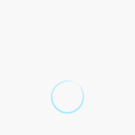
Cafe Videos
answered!
Question
Answer
Absolutely! The Law Cafe
Videos are an excellent
resource for learning about
personal injury law. The
1. Can The Law Cafe Videos
videos cover everything from
help me with my personal
car accidents to slip and fall
injury case?
cases, and they provide
valuable insights that can help
you understand your rights
and potential options for
seeking compensation.
Without a doubt! The Law
Cafe Videos offer