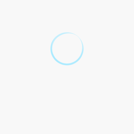
contract. It to the of of usually between the and the. This forms
the of the and for the to be binding.
How Quizlet Fit In?
Quizlet a study that users to and study. When it to Quizlet be a
resource for the and related to the consideration clause.
Insurance and often and sets on Quizlet to others about
insurance contracts, the consideration clause.
Case Study: Using Quizlet
to Understand the
Consideration Clause
In study by professionals, was that using to the clause to a in
and of the. This the of and into the process.