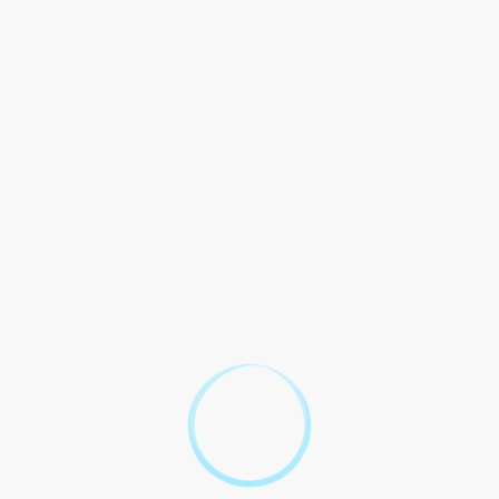
services to those in need. These services cover a wide range of
legal issues, such as family law, housing disputes, and
employment matters.
Impact Community
Legal aid positive overall well-being Casper community. By
assisting individuals with their legal challenges, these
organizations contribute to the stability and harmony of the
community. Example, study Legal Services Corporation found
dollar invested legal aid, return $6 economic benefits
community.
Case Study: Smith Family
To illustrate the impact of legal aid, let`s consider the case of
the Smith family. Facing eviction from their home due to a