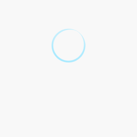
procedures have the right to
legal representation and a fair
Article 4
trial as per the provisions of
the China Criminal Procedure
Law 2012.
This contract is binding and
enforceable under the laws of
China, and any disputes
arising from its interpretation
Article 5
or implementation shall be
resolved through legal
channels as per the China
Criminal Procedure Law 2012.
Top 10 Legal
Questions About