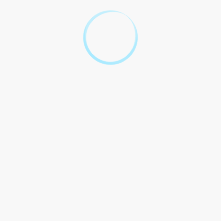
Florida.
By signing below, the Client acknowledges that they have read,
understood, and agree to the terms and conditions of this
contract with the Legal Aid Society Jacksonville Florida.
Client`s Signature: _____________________________
Date: ______________
Legal Aid Society Jacksonville Florida Representative`s Signature:
_____________________________
Date: ______________
Your Top 10 Legal
Questions About Legal Aid
Society Jacksonville,