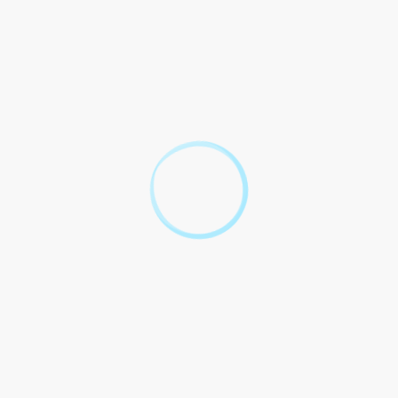
linois.
ed Know Legality
Illinois
Answer
Yes, gambling is legal in Illinois. The state has a variety
of options for gambling, including casinos, horse racing,
and the state lottery.
Illinois allows for various forms of gambling, such as
casino gambling, video gaming, lottery, horse racing,
and charitable gambling events. Each type of gambling is
subject to specific regulations and licensing