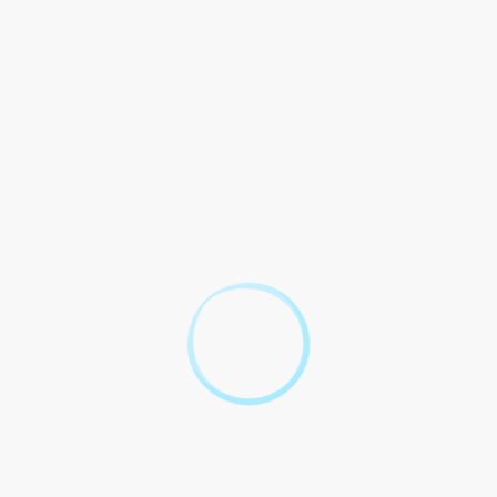
 under the [Applicable Law] and the policies of the Employer.
r leave shall be as per the of the laws and regulations.
ccordance with the relevant laws and regulations. The shall not
s made in with the Employer`s leave and procedures.
laws and regulations, as well as the of the Employer. Any
ns.
f but leaves as per the and regulations such payouts. The