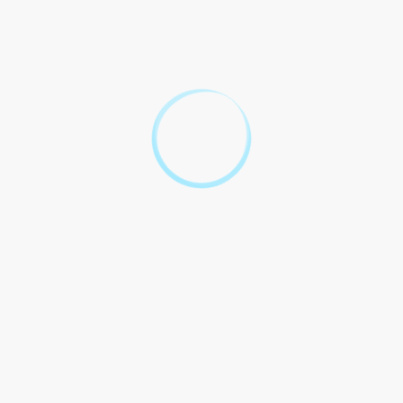
Benefits Legal Implications
From a legal perspective, the forward FX contract offers several
benefits to the importer:
Benefits
Legal Implications
Protection against adverse
Price Certainty
currency movements
Ability to accurately forecast
Financial Planning
costs and budget effectively
Reduction of currency risk in
Risk Mitigation
international trade
transactions
It is crucial for the importer to carefully review the terms and
conditions of the forward FX contract, ensuring that it accurately
reflects the agreed-upon exchange rate and the obligations of