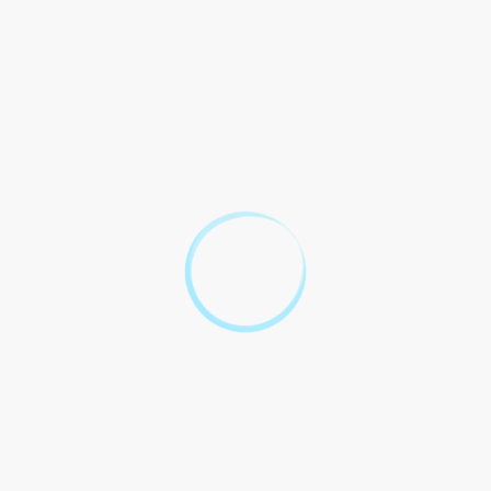
Procedure
Question
Answer
The purpose of Alabama
Rules of Juvenile Procedure is
to provide a uniform set of
rules for juvenile proceedings
1. What is the purpose of
in the state of Alabama.
Alabama Rules of Juvenile
These rules govern the
Procedure?
procedures for juvenile cases,
including delinquency,
dependency, and termination
of parental rights.
Under Alabama Rules of
Juvenile Procedure, a
“juvenile” is defined as a
person who is under the age
2. Who is considered a
of 18. Juvenile proceedings
“juvenile” under Alabama
are intended to address the