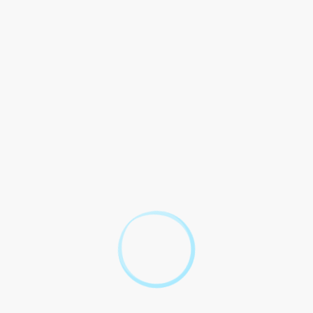
ncial circumstances of the individual. This means that
meet the income requirements, as long as their case has legal
its Test Legal Aid
ess to justice for all individuals, regardless of their financial
duals would be unable to afford legal representation and would
 to significant inequalities in the legal system and can result in
Outcome
Mr. Smith was able to access merits test legal aid and
successfully defended his rights in court, resulting in a
fair outcome