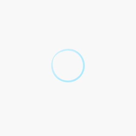
cessary documentation for salary verification.
ted Arab Emirates. Dispute out of to this shall by laws of the
parties.
een EIB and Borrower with to minimum salary for personal
Borrower
ked Questions
s Islamic Bank
 Minimum Salary