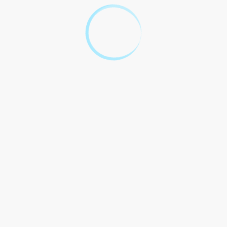
Questions and
Answers
Question
Answer
A construction agreement
sample should include details
such as the scope of work,
project timeline, payment
schedule, dispute resolution
mechanism, and insurance
requirements. It serves as a
blueprint for the construction
1. What should a construction
project, outlining the rights
agreement sample include?
and responsibilities of both
the client and the contractor.
It`s a crucial document that
lays the foundation for a
successful construction
project, so it`s important to