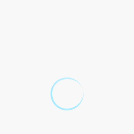
regulations, as well
How does the
as domestic legal
AGOA Agreement
frameworks. This
impact South
involves
3
Africa`s domestic
addressing issues
laws and
of customs
regulations?
procedures,
intellectual
property rights,
labor standards,
and environmental
protections to
ensure
compatibility with
AGOA
requirements.
South Africa has
access to dispute
settlement
procedures
outlined in the
AGOA Agreement,
which may involve
What are the
consultations,