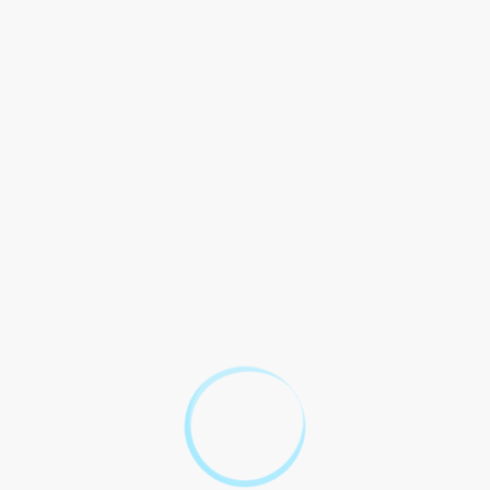
protection in volatile market conditions.
Benefits
Explanation
Options allow traders to
Leverage
control a large position with a
small amount of capital.
Defined risk and potential for
Risk Management
unlimited rewards.
Ability to take advantage of
various market conditions,
Flexibility
such as bullish, bearish, or
neutral.
Case Study: Maximizing
Returns with Options on
Futures Contracts