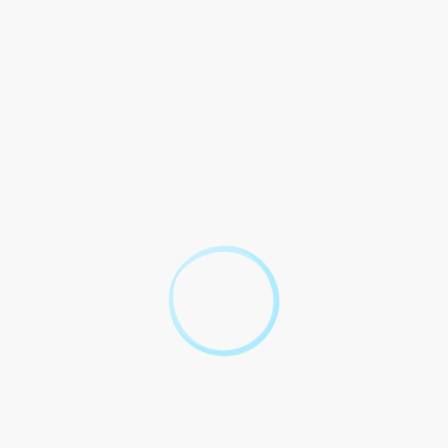
If one party disagrees with the terms of the rent relief
agreement, they may seek legal recourse to resolve the
dispute. It is crucial for both parties to act in good faith
and attempt to resolve any disagreements through
negotiation or alternative dispute resolution methods
before pursuing legal action.
Before offering a rent relief agreement, a landlord
should consider the financial impact on their property,
the potential benefits of retaining a reliable tenant, and
nt
the legal implications of the agreement. It is advisable
for the landlord to seek legal and financial advice to
make an informed decision that aligns with their long-
term objectives.
greement