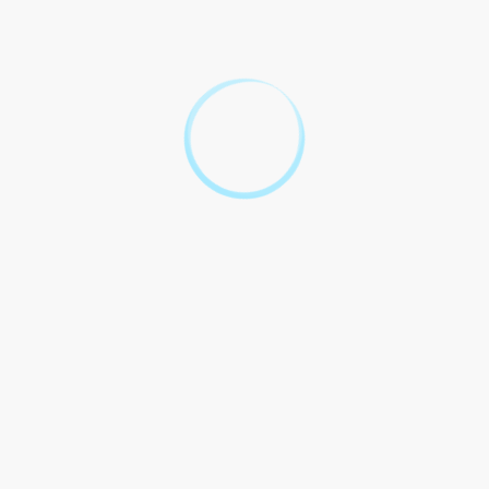
This Contract shall be governed by and construed in
accordance with the laws of the state of [State], without
regard to its conflict of laws principles.
5. Termination
This Contract may be terminated by either Party with written
notice in the event of a material breach by the other Party.
6. Entire Agreement
This Contract constitutes the entire agreement between the
Parties with respect to the subject matter hereof and
supersedes all prior and contemporaneous agreements and
understandings, whether oral or written.
Unraveling the Legal
Mysteries of Part 103 Legal