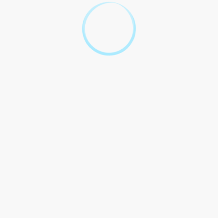
the UAE, leading to the court
ruling in his favor.
Jones` use of a VPN to access
restricted websites was
deemed illegal, resulting in a
Jones v. TRA
fine and temporary
suspension of his internet
services.
Statistics VPN Usage UAE
According to a survey conducted by a local research firm, 68%
of internet users in the UAE use a VPN to access blocked
content and protect their online privacy.
Legality using VPN UAE largely depends purpose used. While
using a VPN for legitimate reasons is generally considered legal,
using it for illegal activities can lead to severe repercussions. It is
important for individuals to familiarize themselves with the laws