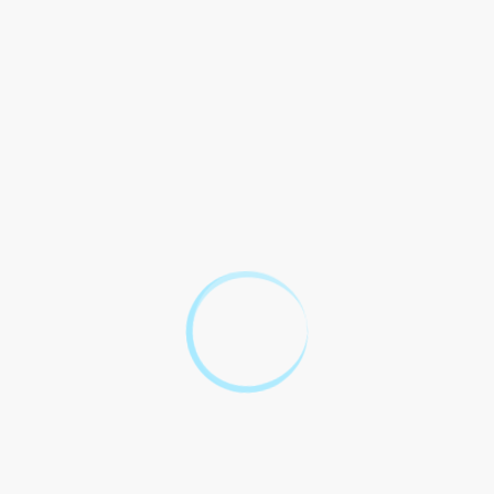
accordance with the laws of
the [insert jurisdiction].
10 Popular Legal
Questions About
3D Number
Plates
Legal Question
Answer
Well, the legality of 3D
number plates depends on