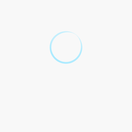
Act.
3. It is mandatory for
motorcyclists to wear
approved helmets while
riding, as per the South
Australian Road Traffic
(Miscellaneous) Regulations.
4. Motorcycles must undergo
Terms and Conditions
regular inspections and
comply with the standards set
by the South Australian Road
Traffic (Vehicles) Regulations.
5. Any violation of the
motorcycle laws and
regulations in South Australia
will result in penalties and
fines, as determined by the
state government.
6. The Government of South
Australia reserves the right to
amend or update the
motorcycle laws and
regulations as deemed
necessary for the safety of all
individuals on the road.