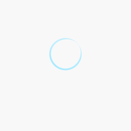
Unlocking the
Mysteries of
Transfer on
Death Deeds in
Georgia