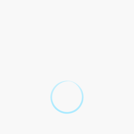
loan from EIB. This requirement in with regulations and
in United Arab Emirates.
Verification of Salary:
EIB reserves right to verify
Borrower`s salary through letters, pay slips, or other
documentation. Borrower agrees to provide necessary
documentation for salary verification.
Legal Compliance:
This is to laws and of United Arab
Emirates. Dispute out of to this shall by laws of the
UAE.
Amendments:
This may be except in and by parties.
Entire Agreement:
This the entire and between EIB
and Borrower with to minimum salary for personal
loans.
This is as of of signing.
Emirates Islamic Bank
Borrower
Frequently Asked