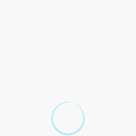
1
Visitation Eligibility
2
Visitation Scheduling
3
Visitation Rules and Conduct
4
Visitor Restrictions
Legal Compliance and
5
Enforcement
By entering into this contract, all visitors and inmates agree to
abide by the rules and regulations set forth by the Florida
Department of Corrections. Failure to comply may result in legal
action and denial of future visitation privileges.
Navigating
Florida