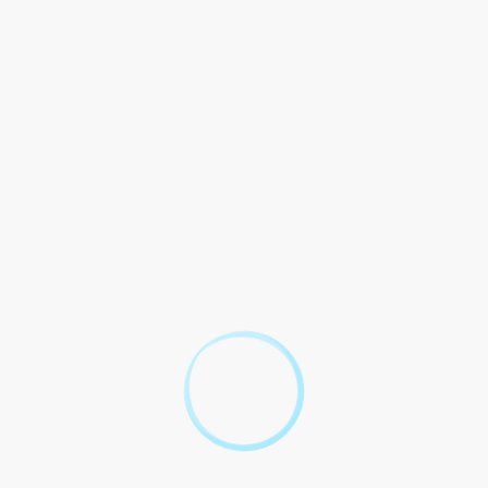
ng to residences, cameras used to and activities. This has made
 cases. In this blog post, we will explore the use of video
 proceedings.
lance
surveillance in court is its admissibility as evidence. The
nce. General, video surveillance is in court as as is and
lance to be as such as and of custody.
 Notable is the of George who acquitted the of Trayvon in 2013.
insight into the that.