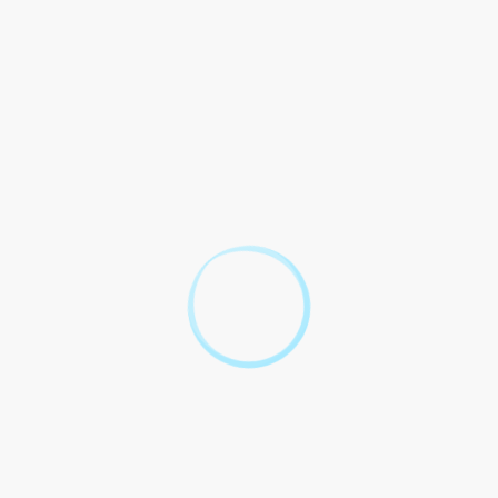
operating agreement adopted by the members.
The Parties agree to comply with all requirements and
regulations set forth by the City of New York for the
operation of an LLC, including but not limited to
business licenses, permits, and tax obligations.
This Agreement governed construed accordance laws
state New York.
This Agreement constitutes the entire understanding
and agreement between the Parties with respect to the
subject matter hereof and supersedes all prior and
contemporaneous agreements and understandings.
 about LLC NYC
 We`ve got