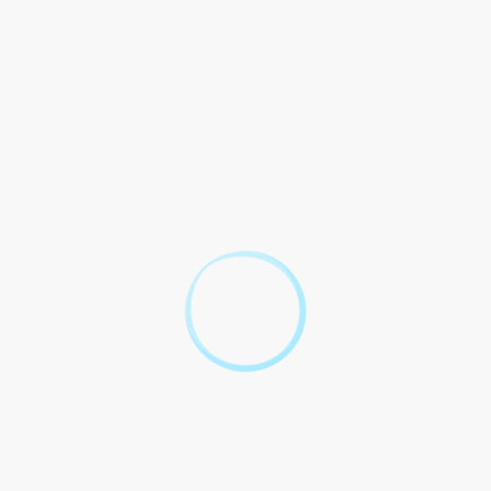
 cannibalism within certain Aboriginal communities in Australia.
ritual beliefs, and were integral to the cultural traditions of
volved and modern laws were established, such practices have
ow universally condemned and stigmatized in contemporary
reject the notion of consuming human flesh, further solidifying
ctives
nnibalism that have sparked widespread controversy and legal
min Meiwes in Germany, who killed and ate a willing victim he
ns about the boundaries of consent and the prosecution of
ine the necessity of legal frameworks to address and deter such
ic legislation targeting cannibalism, it is important to consider
 on this matter.