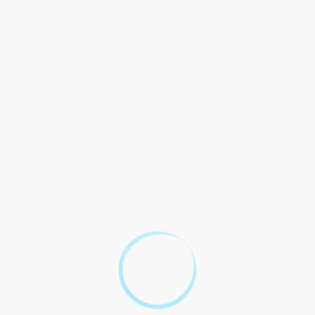
The Role of Prenuptial
Agreement Solicitors
Prenuptial Agreement Solicitors in London play critical role
helping couples navigate legal complexities premarital
agreements. They provide expert advice on how to draft a
comprehensive and fair agreement that will hold up in court,
should the need arise. A solicitor can also ensure that both
parties fully understand the implications and consequences of
the agreement, helping to avoid any misunderstandings or
disputes in the future.
Why You Need a
Prenuptial Agreement