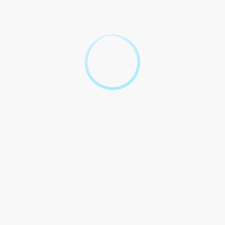
Frequently Asked Legal
Questions About Drinking
Age in the UK
Question
Answer
Oh, The Current Legal
Drinking Ages in the UK is 18!
What is The Current Legal
You believe it? Eighteen! Like
Drinking Ages in the UK?
the number where seen as
enough to your alcohol. Quite
interesting, isn`t it?
Well, they can`t. There are like
if on premises and have
Can someone under 18 drink
consent. Like a loophole, isn`t
alcohol in the UK?
it? You about the areas in the
law.
If you`re selling alcohol to 18,