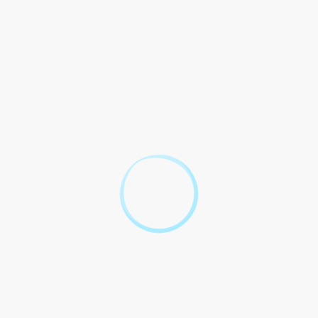
 this contract shall be resolved through arbitration in
bitrator final binding parties.
rms shall governed laws [Jurisdiction]. Any legal proceedings
een the parties with respect to legal warfare and supersedes
tten or oral.
e: 10 Burning Questions